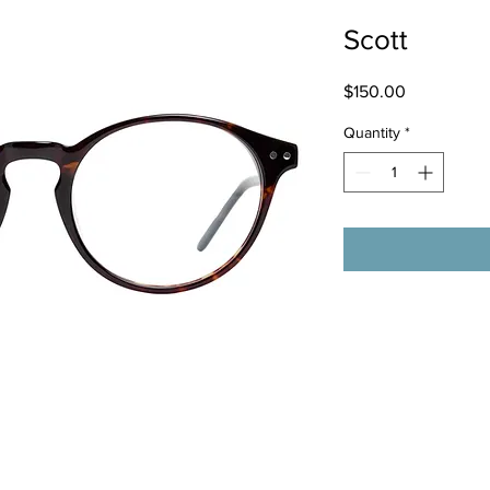
Scott
Price
$150.00
Quantity
*