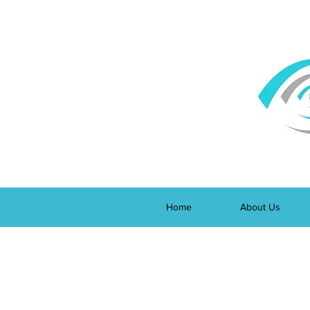
Home
About Us