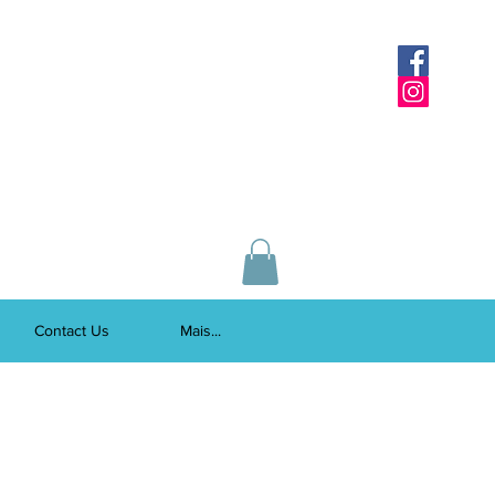
Contact Us
Mais...