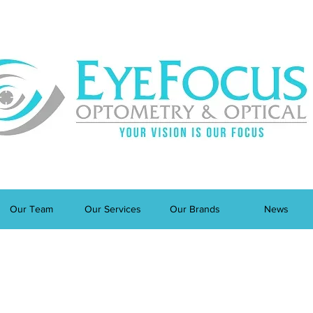
Our Team
Our Services
Our Brands
News